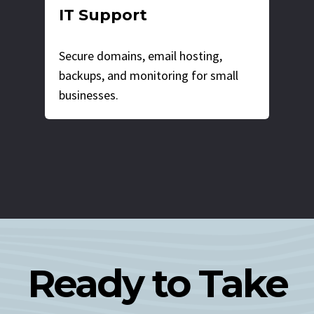
IT Support
Secure domains, email hosting,
backups, and monitoring for small
businesses.
Ready to Take