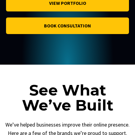
VIEW PORTFOLIO
BOOK CONSULTATION
See What
We’ve Built
We’ve helped businesses improve their online presence.
Here are a few of the brands we’re proud to support.