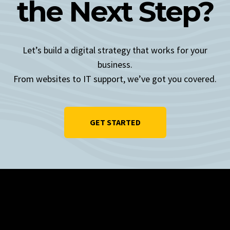
the Next Step?
Let’s build a digital strategy that works for your
business.
From websites to IT support, we’ve got you covered.
GET STARTED