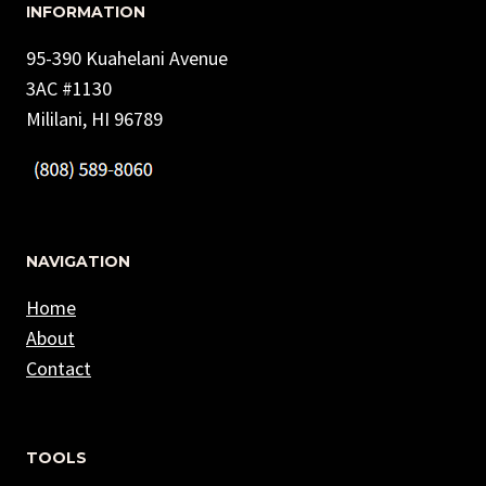
INFORMATION
95-390 Kuahelani Avenue
3AC #1130
Mililani, HI 96789
NAVIGATION
Home
About
Contact
TOOLS