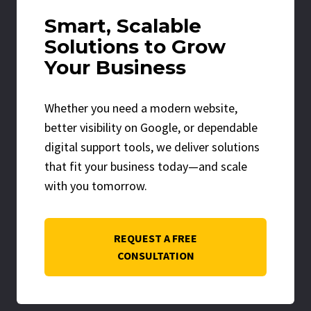
Smart, Scalable
Solutions to Grow
Your Business
Whether you need a modern website,
better visibility on Google, or dependable
digital support tools, we deliver solutions
that fit your business today—and scale
with you tomorrow.
REQUEST A FREE
CONSULTATION