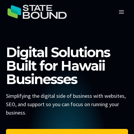
Skip
to
content
Digital Solutions
Built for Hawaii
Businesses
Simplifying the digital side of business with websites,
SEO, and support so you can focus on running your
business.