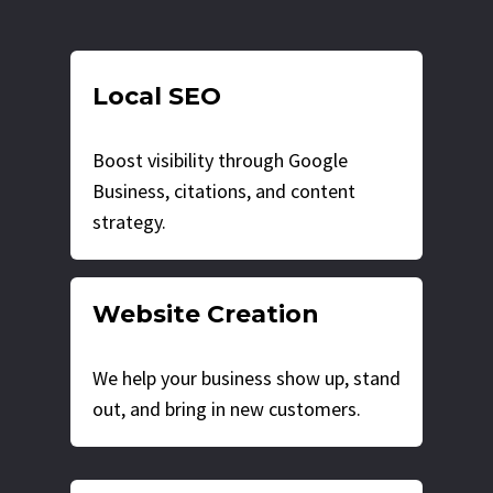
Local SEO
Boost visibility through Google
Business, citations, and content
strategy.
Website Creation
We help your business show up, stand
out, and bring in new customers.